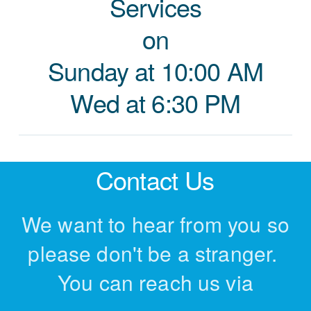
Services
on
Sunday at 10:00 AM
Wed at 6:30 PM
Contact Us
We want to hear from you so
please don't be a stranger.
You can reach us via