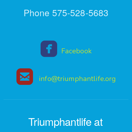
Phone 575-528-5683

roundedfaceboo
Facebook

roundedemail
info@triumphantlife.org
Triumphantlife at