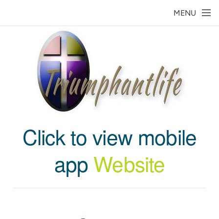
Skip to main content
MENU
Click to view mobile
app
Website