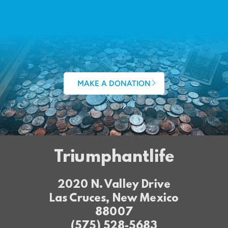
MAKE A DONATION
Triumphantlife
2020 N. Valley Drive
Las Cruces, New Mexico
88007
(575) 528-5683