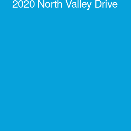
2020 North Valley Drive