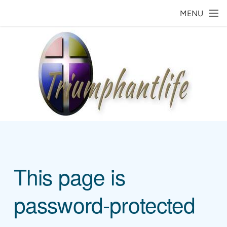
Skip to main content
MENU
This page is
password-protected