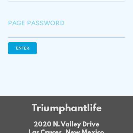
PAGE PASSWORD
ENTER
Triumphantlife
2020 N. Valley Drive
Las Cruces, New Mexico