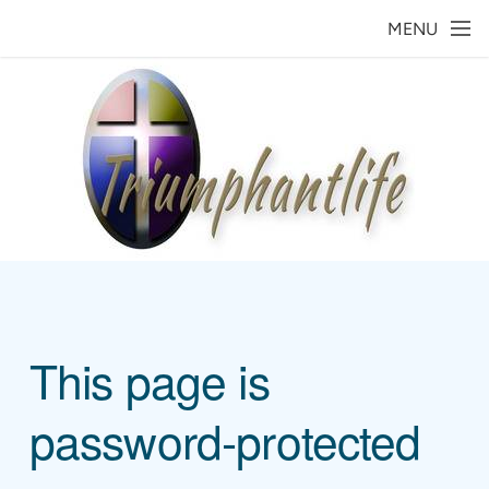
Skip to main content
MENU
This page is
password-protected