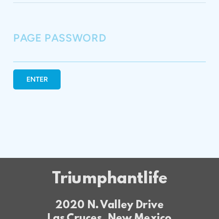
PAGE PASSWORD
ENTER
Triumphantlife
2020 N. Valley Drive
Las Cruces, New Mexico