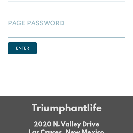
PAGE PASSWORD
ENTER
Triumphantlife
2020 N. Valley Drive
Las Cruces, New Mexico