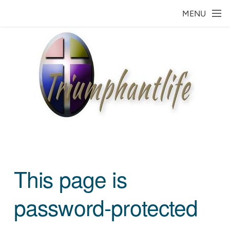
Skip to main content
MENU
This page is
password-protected