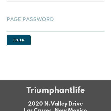
PAGE PASSWORD
ENTER
Triumphantlife
2020 N. Valley Drive
Las Cruces, New Mexico