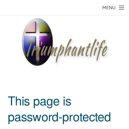
Skip to main content
MENU
This page is
password-protected