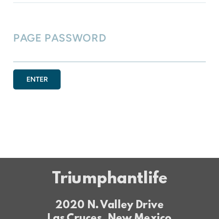
PAGE PASSWORD
ENTER
Triumphantlife
2020 N. Valley Drive
Las Cruces, New Mexico