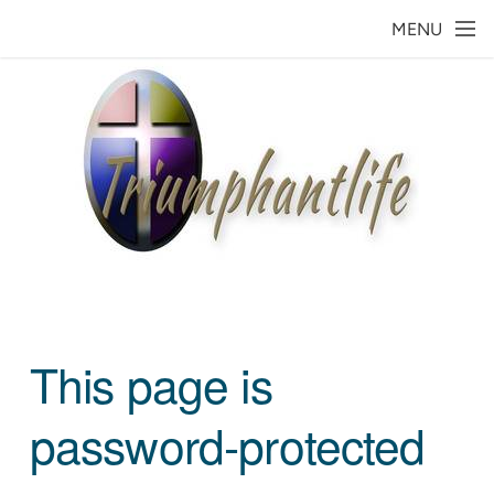
Skip to main content
MENU
This page is
password-protected