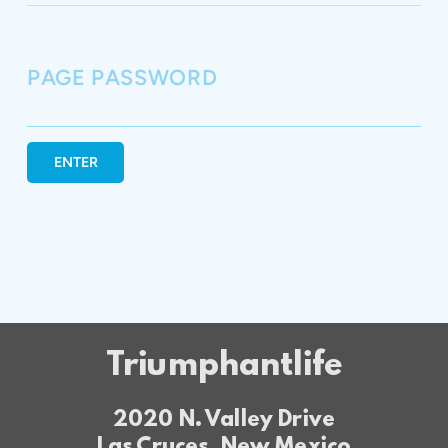
PAGE PASSWORD
ENTER
Triumphantlife
2020 N. Valley Drive
Las Cruces, New Mexico