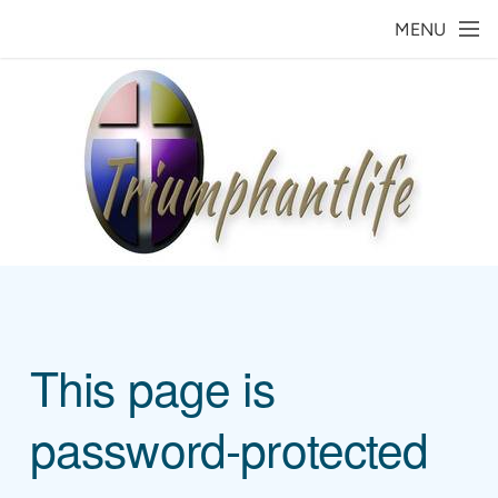
Skip to main content
MENU
This page is
password-protected