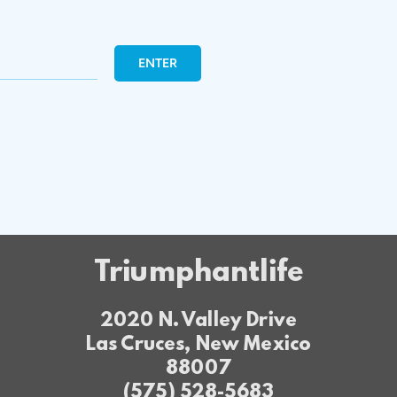
ENTER
Triumphantlife
2020 N. Valley Drive
Las Cruces, New Mexico
88007
(575) 528-5683