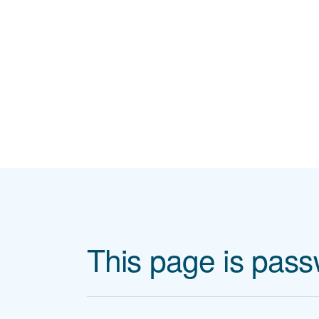
Skip to main content
This page is pass