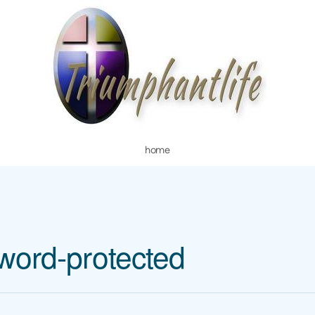
home
word-protected