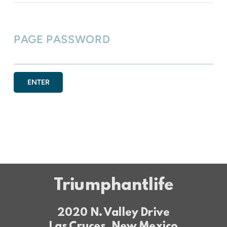
PAGE PASSWORD
ENTER
Triumphantlife
2020 N. Valley Drive
Las Cruces, New Mexico