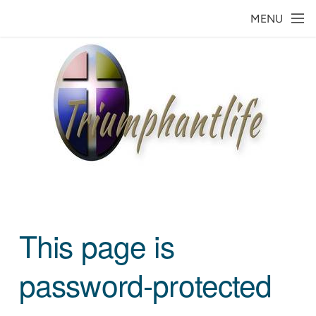
Skip to main content
MENU
This page is
password-protected