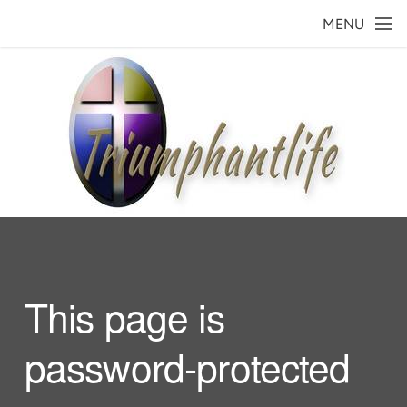
Skip to main content
MENU
This page is
password-protected