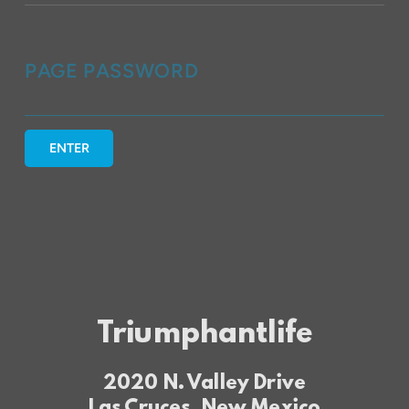
PAGE PASSWORD
ENTER
Triumphantlife
2020 N. Valley Drive
Las Cruces, New Mexico