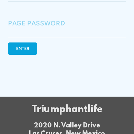
PAGE PASSWORD
ENTER
Triumphantlife
2020 N. Valley Drive
Las Cruces, New Mexico