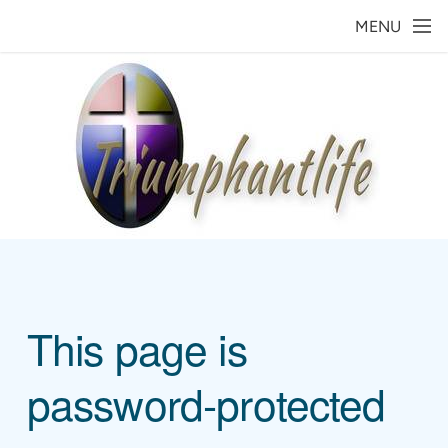
Skip to main content
MENU
This page is
password-protected